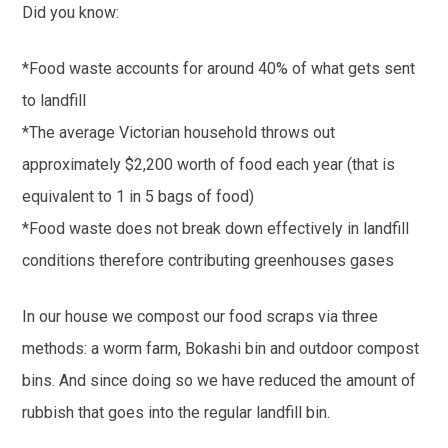
Did you know:
*Food waste accounts for around 40% of what gets sent
to landfill
*The average Victorian household throws out
approximately $2,200 worth of food each year (that is
equivalent to 1 in 5 bags of food)
*Food waste does not break down effectively in landfill
conditions therefore contributing greenhouses gases
In our house we compost our food scraps via three
methods: a worm farm, Bokashi bin and outdoor compost
bins. And since doing so we have reduced the amount of
rubbish that goes into the regular landfill bin.