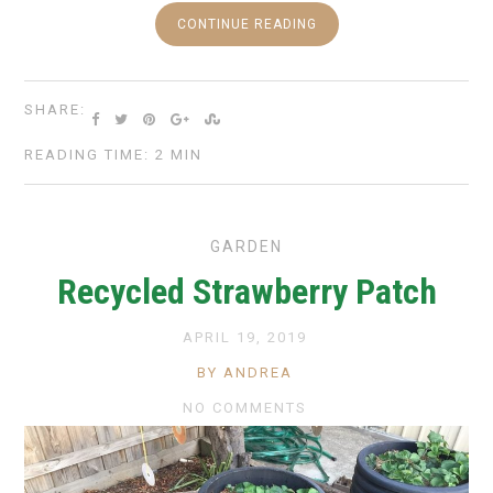
CONTINUE READING
SHARE:
READING TIME: 2 MIN
GARDEN
Recycled Strawberry Patch
APRIL 19, 2019
BY ANDREA
NO COMMENTS