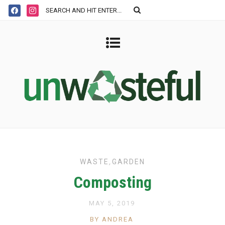
WASTE
,
GARDEN
Composting
MAY 5, 2019
BY ANDREA