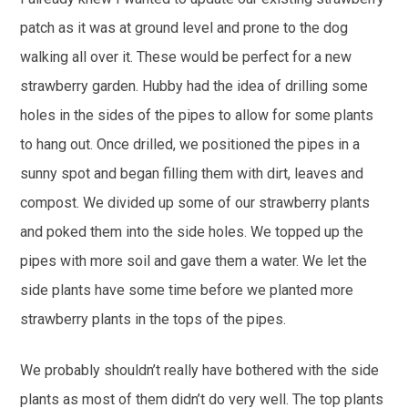
patch as it was at ground level and prone to the dog
walking all over it. These would be perfect for a new
strawberry garden. Hubby had the idea of drilling some
holes in the sides of the pipes to allow for some plants
to hang out. Once drilled, we positioned the pipes in a
sunny spot and began filling them with dirt, leaves and
compost. We divided up some of our strawberry plants
and poked them into the side holes. We topped up the
pipes with more soil and gave them a water. We let the
side plants have some time before we planted more
strawberry plants in the tops of the pipes.
We probably shouldn’t really have bothered with the side
plants as most of them didn’t do very well. The top plants