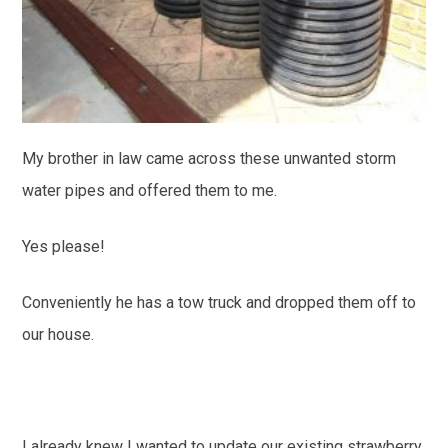
My brother in law came across these unwanted storm
water pipes and offered them to me.
Yes please!
Conveniently he has a tow truck and dropped them off to
our house.
I already knew I wanted to update our existing strawberry