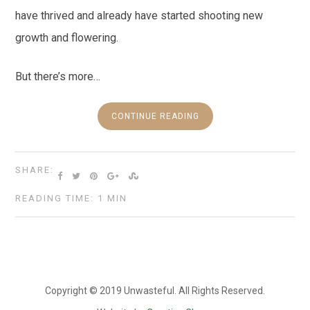
have thrived and already have started shooting new
growth and flowering.
But there’s more…
CONTINUE READING
SHARE:
READING TIME: 1 MIN
Copyright © 2019 Unwasteful. All Rights Reserved.