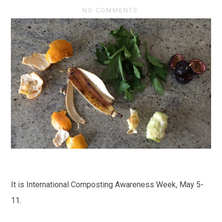
NO COMMENTS
It is International Composting Awareness Week, May 5-
11.