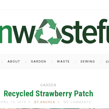
ABOUT
GARDEN
WASTE
SEWING
C
GARDEN
Recycled Strawberry Patch
APRIL 19, 2019
BY ANDREA
NO COMMENTS