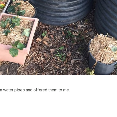
m water pipes and offered them to me.