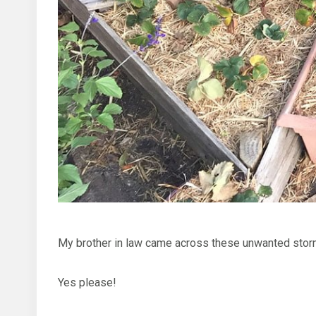
My brother in law came across these unwanted stor
Yes please!