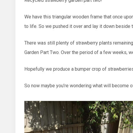
Recycled strawberry garden part two!
We have this triangular wooden frame that once upon a
to life. So we pushed it over and lay it down beside
There was still plenty of strawberry plants remainin
Garden Part Two. Over the period of a few weeks, we
Hopefully we produce a bumper crop of strawberries
So now maybe you’re wondering what will become of th