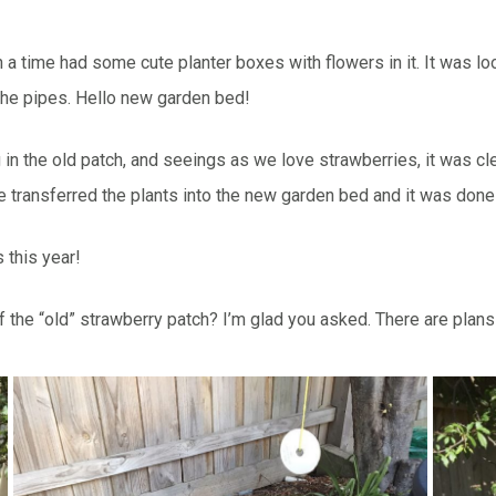
 time had some cute planter boxes with flowers in it. It was look
 the pipes. Hello new garden bed!
g in the old patch, and seeings as we love strawberries, it was 
 transferred the plants into the new garden bed and it was done
 this year!
e “old” strawberry patch? I’m glad you asked. There are plans f