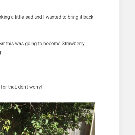
ing a little sad and I wanted to bring it back
clear this was going to become Strawberry
!
or that, don’t worry!