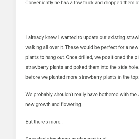
Conveniently he has a tow truck and dropped them of
I already knew I wanted to update our existing straw
walking all over it. These would be perfect for a ne
plants to hang out. Once drilled, we positioned the 
strawberry plants and poked them into the side hole
before we planted more strawberry plants in the tops
We probably shouldn’t really have bothered with the 
new growth and flowering.
But there’s more…