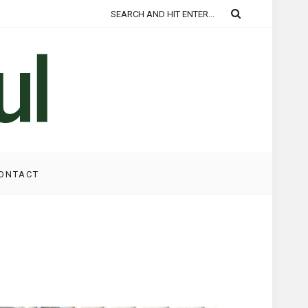
ONTACT