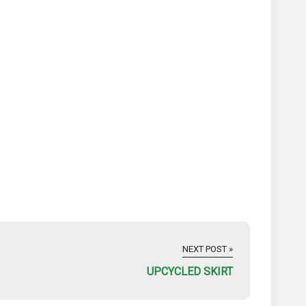
NEXT POST »
UPCYCLED SKIRT