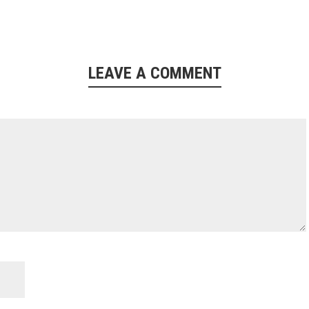
LEAVE A COMMENT