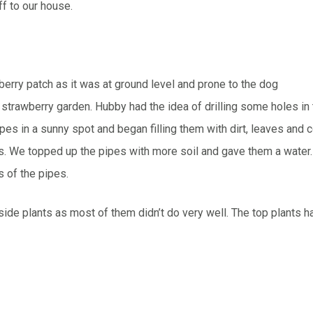
f to our house.
berry patch as it was at ground level and prone to the dog
w strawberry garden. Hubby had the idea of drilling some holes in
pipes in a sunny spot and began filling them with dirt, leaves an
s. We topped up the pipes with more soil and gave them a water
 of the pipes.
side plants as most of them didn’t do very well. The top plants h