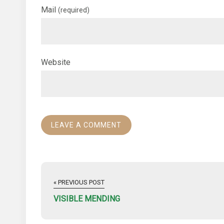
Mail
(required)
Website
« PREVIOUS POST
VISIBLE MENDING