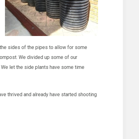
 the sides of the pipes to allow for some
d compost. We divided up some of our
. We let the side plants have some time
ave thrived and already have started shooting