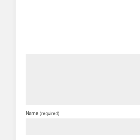
Name
(required)