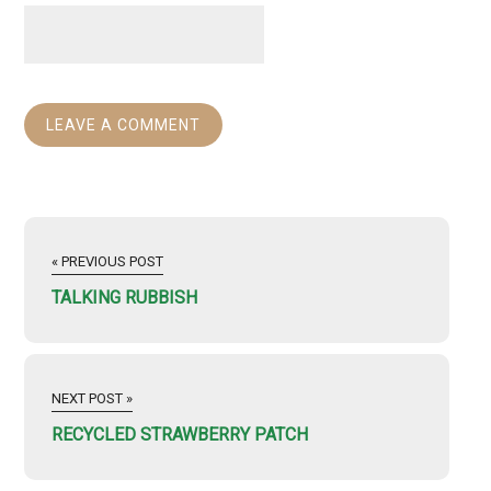
« PREVIOUS POST
TALKING RUBBISH
NEXT POST »
RECYCLED STRAWBERRY PATCH