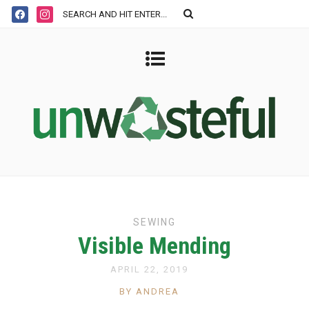
SEWING
Visible Mending
APRIL 22, 2019
BY ANDREA