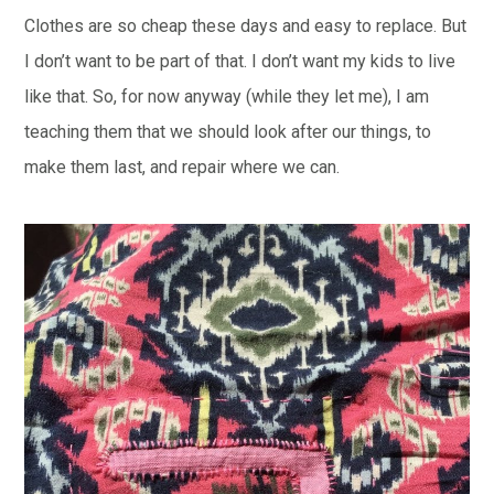
Clothes are so cheap these days and easy to replace. But
I don’t want to be part of that. I don’t want my kids to live
like that. So, for now anyway (while they let me), I am
teaching them that we should look after our things, to
make them last, and repair where we can.