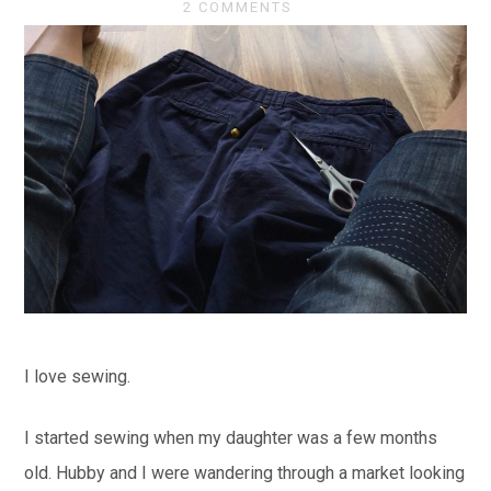
2 COMMENTS
I love sewing.
I started sewing when my daughter was a few months
old. Hubby and I were wandering through a market looking