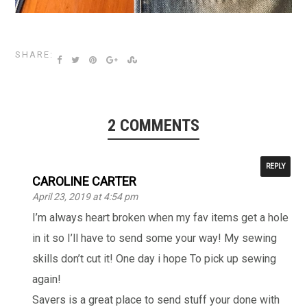
SHARE:
2 COMMENTS
REPLY
CAROLINE CARTER
April 23, 2019 at 4:54 pm
I’m always heart broken when my fav items get a hole
in it so I’ll have to send some your way! My sewing
skills don’t cut it! One day i hope To pick up sewing
again!
Savers is a great place to send stuff your done with