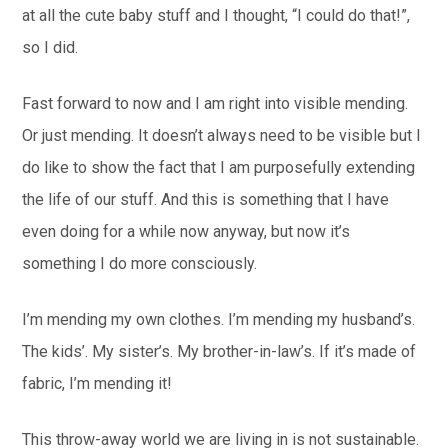
at all the cute baby stuff and I thought, “I could do that!”,
so I did.
Fast forward to now and I am right into visible mending.
Or just mending. It doesn’t always need to be visible but I
do like to show the fact that I am purposefully extending
the life of our stuff. And this is something that I have
even doing for a while now anyway, but now it’s
something I do more consciously.
I’m mending my own clothes. I’m mending my husband’s.
The kids’. My sister’s. My brother-in-law’s. If it’s made of
fabric, I’m mending it!
This throw-away world we are living in is not sustainable.