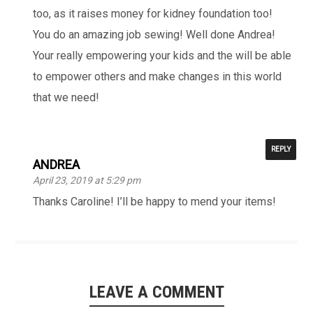
too, as it raises money for kidney foundation too!
You do an amazing job sewing! Well done Andrea!
Your really empowering your kids and the will be able
to empower others and make changes in this world
that we need!
REPLY
ANDREA
April 23, 2019 at 5:29 pm
Thanks Caroline! I’ll be happy to mend your items!
LEAVE A COMMENT