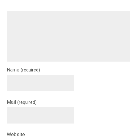
Name
(required)
Mail
(required)
Website