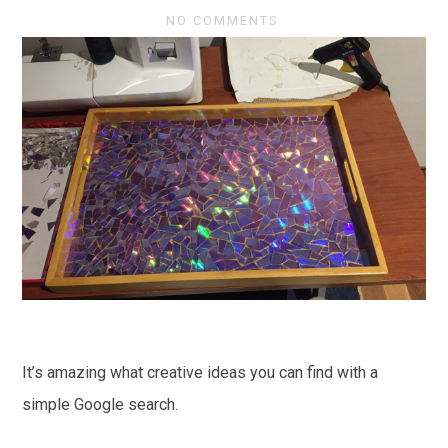
NO COMMENTS
It’s amazing what creative ideas you can find with a
simple Google search.