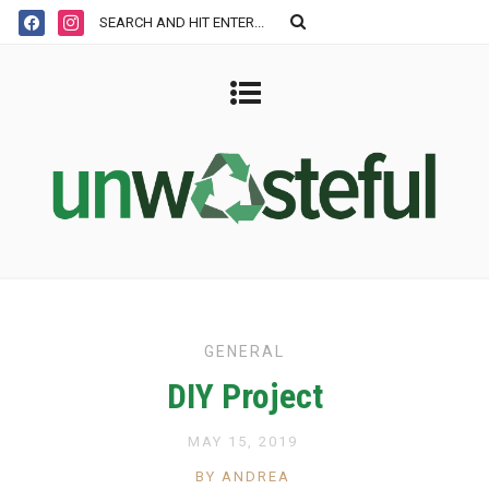
GENERAL
DIY Project
MAY 15, 2019
BY ANDREA