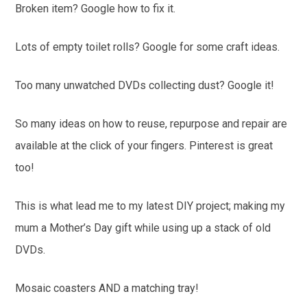
Broken item? Google how to fix it.
Lots of empty toilet rolls? Google for some craft ideas.
Too many unwatched DVDs collecting dust? Google it!
So many ideas on how to reuse, repurpose and repair are
available at the click of your fingers. Pinterest is great
too!
This is what lead me to my latest DIY project; making my
mum a Mother’s Day gift while using up a stack of old
DVDs.
Mosaic coasters AND a matching tray!