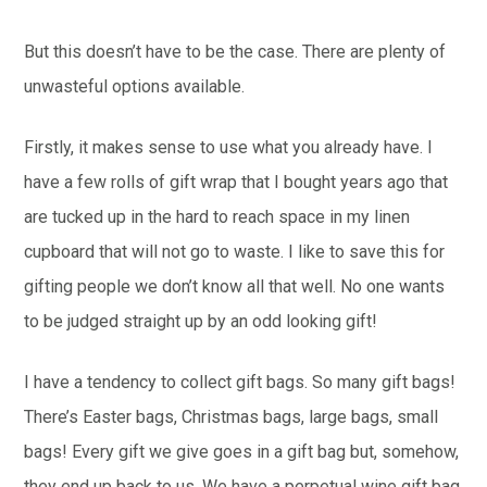
But this doesn’t have to be the case. There are plenty of
unwasteful options available.
Firstly, it makes sense to use what you already have. I
have a few rolls of gift wrap that I bought years ago that
are tucked up in the hard to reach space in my linen
cupboard that will not go to waste. I like to save this for
gifting people we don’t know all that well. No one wants
to be judged straight up by an odd looking gift!
I have a tendency to collect gift bags. So many gift bags!
There’s Easter bags, Christmas bags, large bags, small
bags! Every gift we give goes in a gift bag but, somehow,
they end up back to us. We have a perpetual wine gift bag