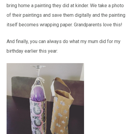
bring home a painting they did at kinder. We take a photo
of their paintings and save them digitally and the painting
itself becomes wrapping paper. Grandparents love this!
And finally, you can always do what my mum did for my
birthday earlier this year: