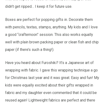
didn’t get ripped… I keep it for future use.
Boxes are perfect for popping gifts in. Decorate them
with pencils, textas, stamps, anything. My kids and I love
a good “crafternoon” session. This also works equally
well with plain brown packing paper or clean fish and chip
paper (if there’s such a thing!).
Have you heard about Furoshiki? It’s a Japanese art of
wrapping with fabric. I gave this wrapping technique a go
for Christmas last year and it was great. Easy and fun! My
kids were equally excited about their gifts wrapped in
fabric and my daughter even commented that it could be
reused again! Lightweight fabrics are perfect and there