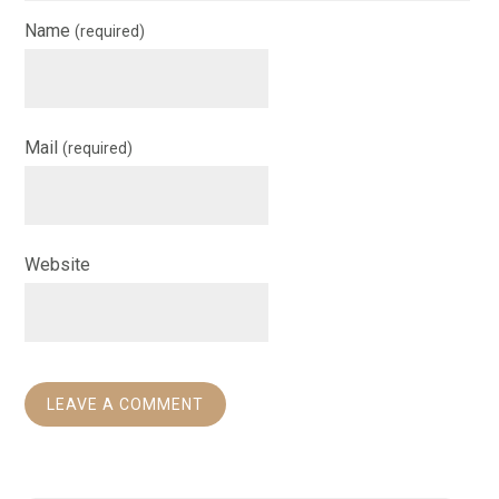
Name
(required)
Mail
(required)
Website