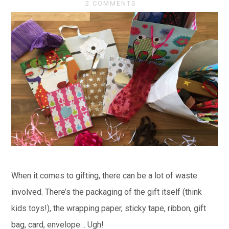
2 COMMENTS
When it comes to gifting, there can be a lot of waste
involved. There’s the packaging of the gift itself (think
kids toys!), the wrapping paper, sticky tape, ribbon, gift
bag, card, envelope… Ugh!