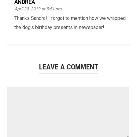
ANDREA
April 29, 2019 at 5:51 pm
Thanks Sandra! I forgot to mention how we wrapped
the dog’s birthday presents in newspaper!
LEAVE A COMMENT