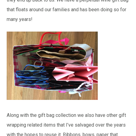
that floats around our families and has been doing so for
many years!
Along with the gift bag collection we also have other gift
wrapping related items that I’ve salvaged over the years
with the hopes to reuse it. Ribbons, bows, paper that