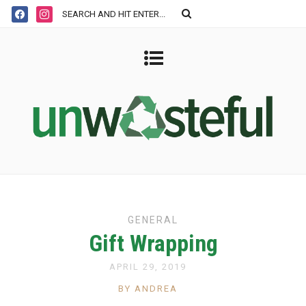
GENERAL
Gift Wrapping
APRIL 29, 2019
BY ANDREA