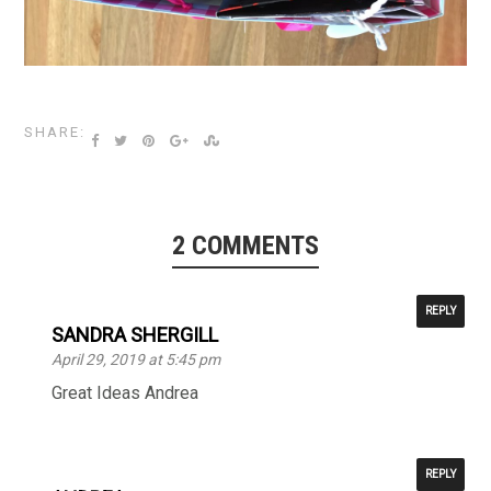
SHARE:
2 COMMENTS
REPLY
SANDRA SHERGILL
April 29, 2019 at 5:45 pm
Great Ideas Andrea
REPLY