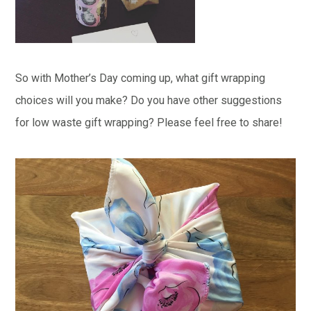
So with Mother’s Day coming up, what gift wrapping
choices will you make? Do you have other suggestions
for low waste gift wrapping? Please feel free to share!