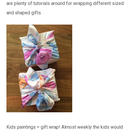
are plenty of tutorials around for wrapping different sized
and shaped gifts.
Kids paintings = gift wrap! Almost weekly the kids would