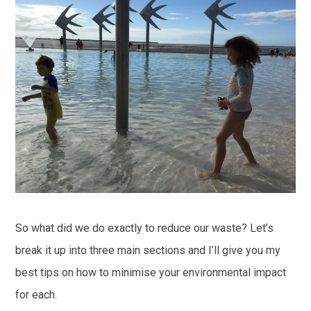
So what did we do exactly to reduce our waste? Let’s
break it up into three main sections and I’ll give you my
best tips on how to minimise your environmental impact
for each.