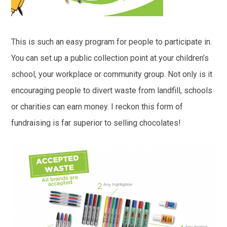
This is such an easy program for people to participate in.
You can set up a public collection point at your children’s
school, your workplace or community group. Not only is it
encouraging people to divert waste from landfill, schools
or charities can earn money. I reckon this form of
fundraising is far superior to selling chocolates!