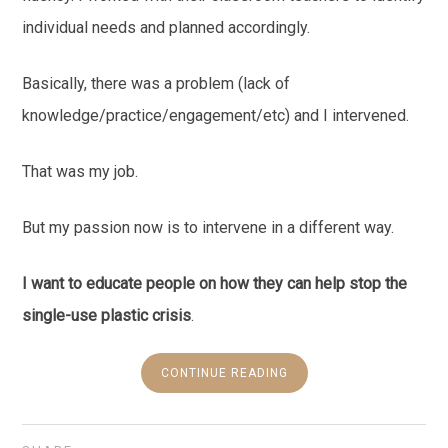
individual needs and planned accordingly.
Basically, there was a problem (lack of
knowledge/practice/engagement/etc) and I intervened.
That was my job.
But my passion now is to intervene in a different way.
I want to educate people on how they can help stop the
single-use plastic crisis
.
CONTINUE READING