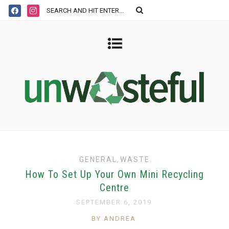
GENERAL
,
WASTE
How To Set Up Your Own Mini Recycling
Centre
SEPTEMBER 6, 2019
BY ANDREA