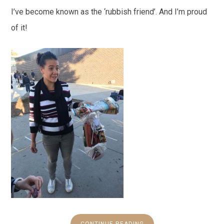
I’ve become known as the ‘rubbish friend’. And I’m proud
of it!