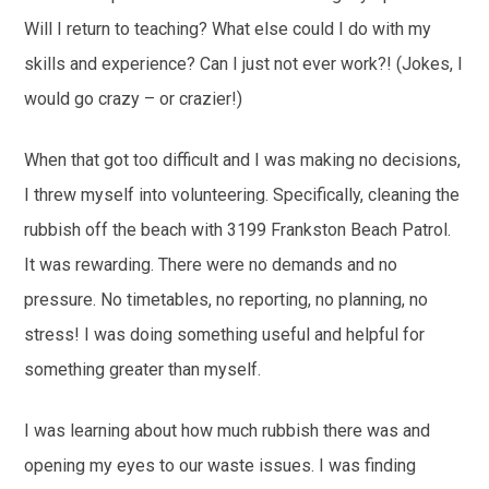
Will I return to teaching? What else could I do with my
skills and experience? Can I just not ever work?! (Jokes, I
would go crazy – or crazier!)
When that got too difficult and I was making no decisions,
I threw myself into volunteering. Specifically, cleaning the
rubbish off the beach with 3199 Frankston Beach Patrol.
It was rewarding. There were no demands and no
pressure. No timetables, no reporting, no planning, no
stress! I was doing something useful and helpful for
something greater than myself.
I was learning about how much rubbish there was and
opening my eyes to our waste issues. I was finding