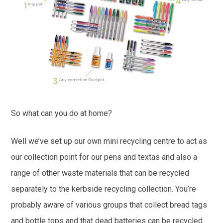
So what can you do at home?
Well we’ve set up our own mini recycling centre to act as
our collection point for our pens and textas and also a
range of other waste materials that can be recycled
separately to the kerbside recycling collection. You’re
probably aware of various groups that collect bread tags
and bottle tops and that dead batteries can be recycled