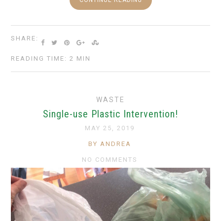
CONTINUE READING
SHARE:
READING TIME: 2 MIN
WASTE
Single-use Plastic Intervention!
MAY 25, 2019
BY ANDREA
NO COMMENTS