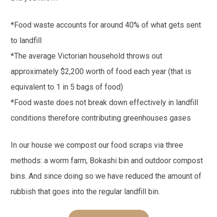
*Food waste accounts for around 40% of what gets sent
to landfill
*The average Victorian household throws out
approximately $2,200 worth of food each year (that is
equivalent to 1 in 5 bags of food)
*Food waste does not break down effectively in landfill
conditions therefore contributing greenhouses gases
In our house we compost our food scraps via three
methods: a worm farm, Bokashi bin and outdoor compost
bins. And since doing so we have reduced the amount of
rubbish that goes into the regular landfill bin.