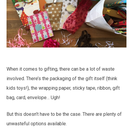
When it comes to gifting, there can be a lot of waste
involved. There’s the packaging of the gift itself (think
kids toys!), the wrapping paper, sticky tape, ribbon, gift
bag, card, envelope… Ugh!
But this doesn’t have to be the case. There are plenty of
unwasteful options available.