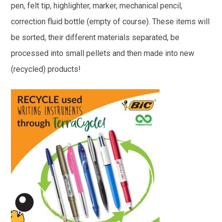
pen, felt tip, highlighter, marker, mechanical pencil,
correction fluid bottle (empty of course). These items will
be sorted, their different materials separated, be
processed into small pellets and then made into new
(recycled) products!