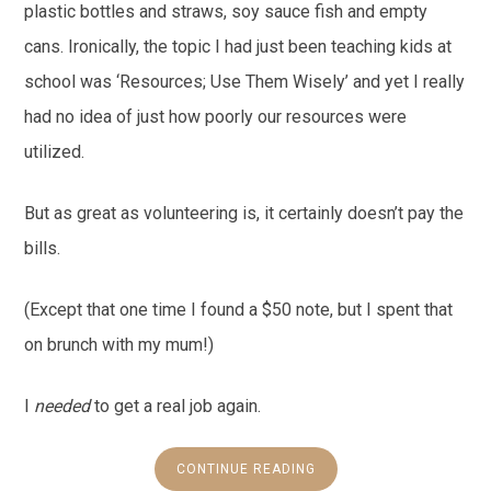
plastic bottles and straws, soy sauce fish and empty
cans. Ironically, the topic I had just been teaching kids at
school was ‘Resources; Use Them Wisely’ and yet I really
had no idea of just how poorly our resources were
utilized.
But as great as volunteering is, it certainly doesn’t pay the
bills.
(Except that one time I found a $50 note, but I spent that
on brunch with my mum!)
I
needed
to get a real job again.
CONTINUE READING