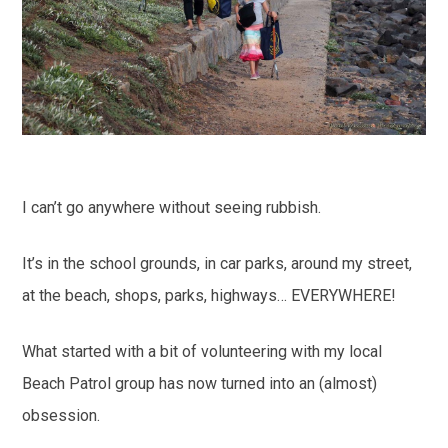
I can’t go anywhere without seeing rubbish.
It’s in the school grounds, in car parks, around my street,
at the beach, shops, parks, highways… EVERYWHERE!
What started with a bit of volunteering with my local
Beach Patrol group has now turned into an (almost)
obsession.