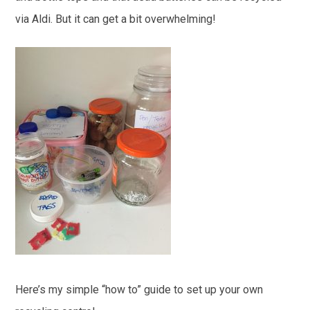
via Aldi. But it can get a bit overwhelming!
Here’s my simple “how to” guide to set up your own