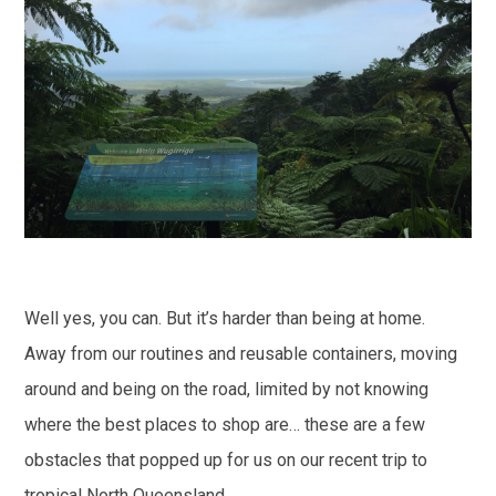
Well yes, you can. But it’s harder than being at home.
Away from our routines and reusable containers, moving
around and being on the road, limited by not knowing
where the best places to shop are… these are a few
obstacles that popped up for us on our recent trip to
tropical North Queensland.