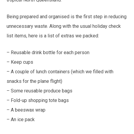
Being prepared and organised is the first step in reducing
unnecessary waste. Along with the usual holiday check
list items, here is a list of extras we packed:
– Reusable drink bottle for each person
– Keep cups
– A couple of lunch containers (which we filled with
snacks for the plane flight)
– Some reusable produce bags
– Fold-up shopping tote bags
– A beeswax wrap
– An ice pack