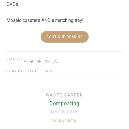
DVDs.
Mosaic coasters AND a matching tray!
CONTINUE READING
SHARE:
READING TIME: 1 MIN
WASTE
,
GARDEN
Composting
MAY 5, 2019
BY ANDREA