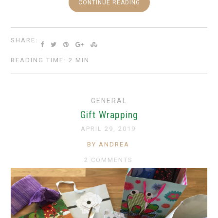
CONTINUE READING
SHARE:
READING TIME: 2 MIN
GENERAL
Gift Wrapping
APRIL 29, 2019
BY ANDREA
2 COMMENTS