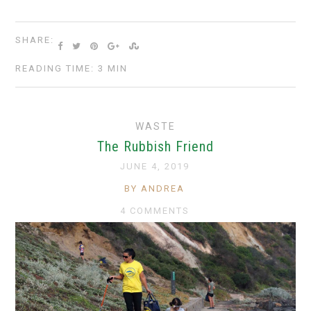
SHARE:
READING TIME: 3 MIN
WASTE
The Rubbish Friend
JUNE 4, 2019
BY ANDREA
4 COMMENTS