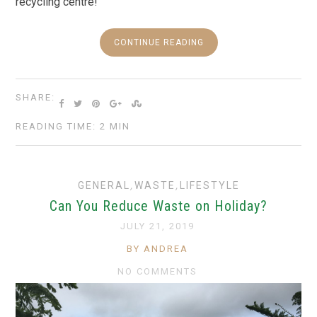
recycling centre!
CONTINUE READING
SHARE:
READING TIME: 2 MIN
GENERAL
,
WASTE
,
LIFESTYLE
Can You Reduce Waste on Holiday?
JULY 21, 2019
BY ANDREA
NO COMMENTS