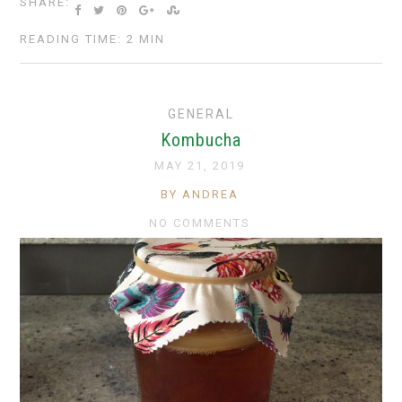
SHARE:
READING TIME: 2 MIN
GENERAL
Kombucha
MAY 21, 2019
BY ANDREA
NO COMMENTS