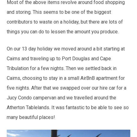
Most of the above items revolve around food shopping
and storing. This seems to be one of the biggest
contributors to waste on a holiday, but there are lots of
things you can do to lessen the amount you produce.
On our 13 day holiday we moved around a bit starting at
Cairns and traveling up to Port Douglas and Cape
Tribulation for a few nights. Then we settled back in
Cairns, choosing to stay in a small AirBnB apartment for
five nights. After that we swapped over our hire car for a
Jucy Condo campervan and we travelled around the
Atherton Tablelands. It was fantastic to be able to see so
many beautiful places!