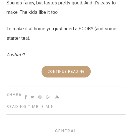
Sounds fancy, but tastes pretty good. And it’s easy to
make. The kids like it too.
To make it at home you just need a SCOBY (and some
starter tea).
A what?!
CONTINUE READING
SHARE:
READING TIME: 3 MIN
GENERAL