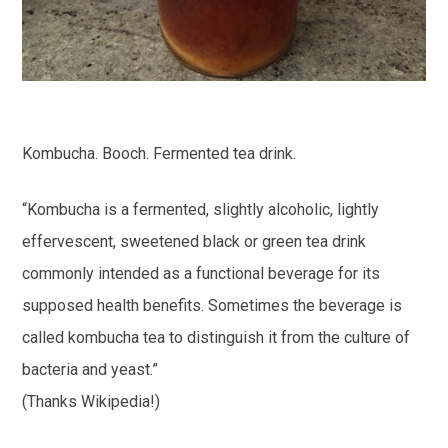
Kombucha. Booch. Fermented tea drink.
“Kombucha is a fermented, slightly alcoholic, lightly
effervescent, sweetened black or green tea drink
commonly intended as a functional beverage for its
supposed health benefits. Sometimes the beverage is
called kombucha tea to distinguish it from the culture of
bacteria and yeast.”
(Thanks Wikipedia!)