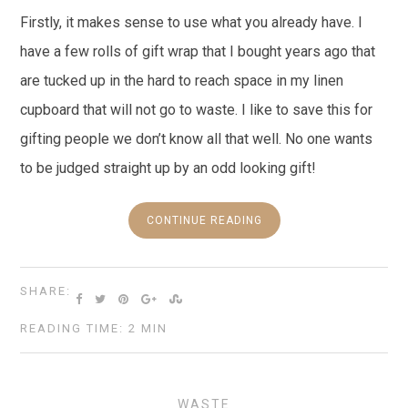
Firstly, it makes sense to use what you already have. I
have a few rolls of gift wrap that I bought years ago that
are tucked up in the hard to reach space in my linen
cupboard that will not go to waste. I like to save this for
gifting people we don’t know all that well. No one wants
to be judged straight up by an odd looking gift!
CONTINUE READING
SHARE:
READING TIME: 2 MIN
WASTE