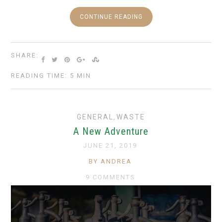
CONTINUE READING
SHARE:
READING TIME: 5 MIN
GENERAL
,
WASTE
A New Adventure
JUNE 21, 2019
BY ANDREA
9 COMMENTS