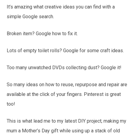
It’s amazing what creative ideas you can find with a
simple Google search.
Broken item? Google how to fix it.
Lots of empty toilet rolls? Google for some craft ideas.
Too many unwatched DVDs collecting dust? Google it!
So many ideas on how to reuse, repurpose and repair are
available at the click of your fingers. Pinterest is great
too!
This is what lead me to my latest DIY project; making my
mum a Mother’s Day gift while using up a stack of old