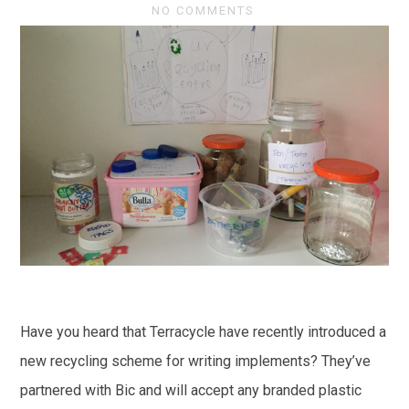
NO COMMENTS
Have you heard that Terracycle have recently introduced a
new recycling scheme for writing implements? They’ve
partnered with Bic and will accept any branded plastic