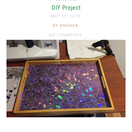
DIY Project
MAY 15, 2019
BY ANDREA
NO COMMENTS