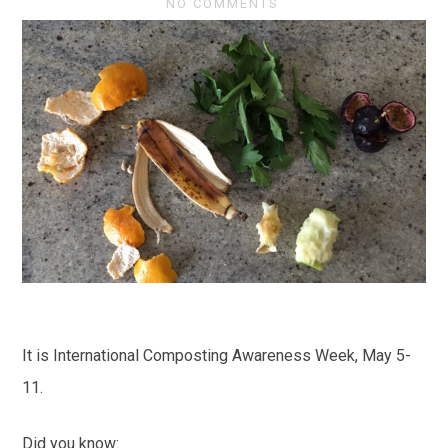
NO COMMENTS
It is International Composting Awareness Week, May 5-
11.
Did you know: