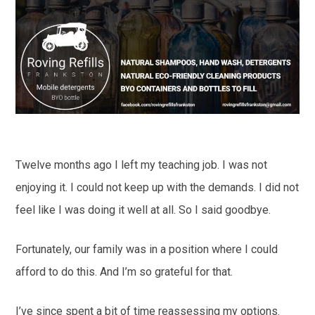
Twelve months ago I left my teaching job. I was not
enjoying it. I could not keep up with the demands. I did not
feel like I was doing it well at all. So I said goodbye.
Fortunately, our family was in a position where I could
afford to do this. And I’m so grateful for that.
I’ve since spent a bit of time reassessing my options.