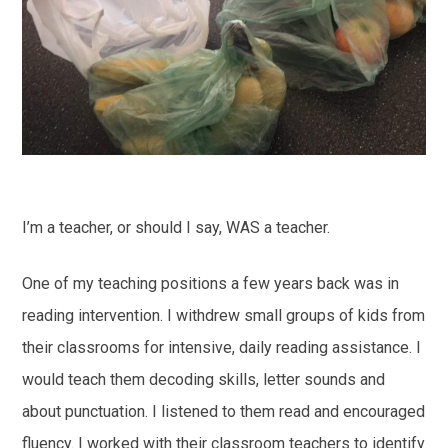
I’m a teacher, or should I say, WAS a teacher.
One of my teaching positions a few years back was in
reading intervention. I withdrew small groups of kids from
their classrooms for intensive, daily reading assistance. I
would teach them decoding skills, letter sounds and
about punctuation. I listened to them read and encouraged
fluency. I worked with their classroom teachers to identify